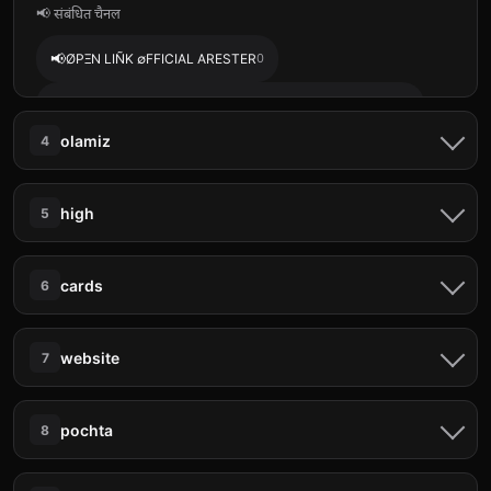
📢 संबंधित चैनल
📢
ØPΞN LIÑK ∅FFICIAL ARESTER
0
📢
ANABAR + EDUKASI STOCKITY BINOMO ADZTRADER
0
olamiz
4
📢
࿉ 来自美女的惊喜资金 ⚓️
0
📨 ताज़ा संदेश
📢
PENERIMAAN CAMABA • ARCTIC ACADEMY 🎓
0
high
5
Toshkentdan Andijon Xojaobod Jalaquduq Doslik
📢
ּ ֶָ֢ . midnight kitsch: game needs.
0
tamoshniga Faqat 5:00 6:00larga Poshtalar bosa olamiz
📨 ताज़ा संदेश
+998931297001 +998775285806
cards
6
TOSHKEN ANDIJON🚨
18 मई, 05:30 pm
✨ 𝙋𝙧𝙚𝙢𝙞𝙪𝙢 𝙎𝙚𝙧𝙫𝙞𝙘𝙚𝙨 𝘼𝙩 𝘽𝙚𝙨𝙩 𝙋𝙧𝙞𝙘𝙚 ✨ ⚡️⚡️⚡️⚡️⚡️⚡️⚡️⚡️ 📌
𝗦𝘁𝗿𝗲𝗮𝗺𝗶𝗻𝗴 𝗦𝗲𝗿𝘃𝗶𝗰𝗲𝘀 🎬 Netflix (UHD 4K) • 1 Month –
📨 ताज़ा संदेश
BUGUN KECHGI SOAT 20 00 21 00 G R E S N I SH
₹150 • 6 Months – ₹800 • 1 Year – ₹1500 Prime
website
7
O N Q A R SH I D AN T O SH K E N T G
𝗨𝗦𝗗𝗧 𝗕𝗨𝗬 𝗔𝗡𝗗 𝗦𝗘𝗟𝗟💲💰
18 मई, 05:31 pm
💸(NON VBV CC)💵💵💵 📇CC TO BTC
A Y U R A M I Z 👬 2 ODAM
METHOD📇 💳Auto Adds Credit Cards Linkable to any
OLAMIZ
📨 ताज़ा संदेश
...of limitless possibilities! As a trusted leads and data
method 🔥🔥 🤩Slide in Now for Cc working on any
pochta
8
QARSHI NISHON GRES Toshkent ketamiz
18 मई, 05:30 pm
seller, I specialize in providing targeted, high-quality
Website🌏 paying BIlls🧾, online Shoppin
Selamat datang Killua di Mabar Mobile Legends 🇮🇩
leads and datasets that empower businesses to thrive.
💯LEGIT💯 WEB🥏
18 मई, 05:30 pm
Jangan lupa top up game murah di website jokimore.com
BUGUN KECHGI SOAT 20 00 21 00 G R E S N I SH
🎪Fresh Whatsapp Leads 🎪Emai
📨 ताज़ा संदेश