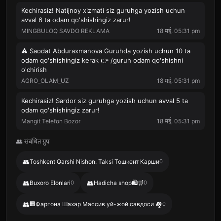
Kechirasiz! Natijnoy xizmati siz guruhga yozish uchun
avval 6 ta odam qo'shishingiz zarur!
MINGBULOQ SAVDO REKLAMA
18 मई, 05:31 pm
⚠️ Saodat Abduraxmanova Guruhda yozish uchun 10 ta
odam qo'shishingiz kerak 👉 /guruh odam qo'shishni
o'chirish
AGRO_OLAM_UZ
18 मई, 05:31 pm
Kechirasiz! Sardor siz guruhga yozish uchun avval 5 ta
odam qo'shishingiz zarur!
Mangit Telefon Bozor
18 मई, 05:31 pm
👥 संबंधित ग्रुप
👥
Toshkent Qarshi Nishon. Taksi Тошкент Карши
0
👥
👥
Buxoro Elonlari
0
Hadicha shop🛍️🛒
0
👥
🏢Фаргона Шахар Массив уй-жой савдоси 🏘
0