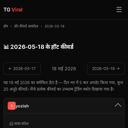
☰
TG
Viral
होम
›
हॉट कीवर्ड आर्काइव
›
2026-05-18
📊 2026-05-18 के हॉट कीवर्ड
18 मई 2026
← 2026-05-17
2026-05-19 →
यह 18 मई 2026 का समेकित डेटा है — दिन भर में 5 बार अपडेट किया गया, कुल
20 अनूठे कीवर्ड। नीचे प्रत्येक कीवर्ड का उच्चतम ट्रेंडिंग स्कोर दिखाया गया है।
yozish
1
📨 ताज़ा संदेश