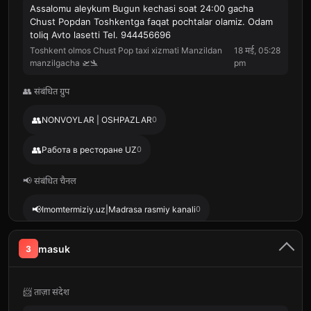
Assalomu aleykum Bugun kechasi soat 24:00 gacha
Chust Popdan Toshkentga faqat pochtalar olamiz. Odam
toliq Avto lasetti Tel. 944456696
Toshkent olmos Chust Pop taxi xizmati Manzildan
18 मई, 05:28
manzilgacha 🛫🛬
pm
👥 संबंधित ग्रुप
👥
NONVOYLAR | OSHPAZLAR
0
👥
Работа в ресторане UZ
0
📢 संबंधित चैनल
📢
Imomtermiziy.uz|Madrasa rasmiy kanali
0
📢
📢
Muslimun.uz
0
BASTOMIY.UZ
0
masuk
3
📢
LOHUTIY JOME MASJIDI
0
📨 ताज़ा संदेश
📢
Hoja Mahmud Anjir Fag'naviy
0