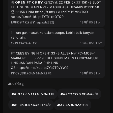
🚀 𝗢𝗣𝗘𝗡 𝗙𝗧 𝗖𝗦 𝗕𝗬 KENZY🚀 22 F𝐄𝐄 5K 𝐏𝐏 15K -2 SLOT
FULL SUNG MAIN NPT? MASUK AJA DICARIIN 💸𝐅𝐄𝐄 5K
🏆𝐏𝐏 15K LINK: https://t.me/+kUlptTYTf-xkOTQ9
https://t.me/+kUlptTYTf-xkOTQ9
𝙄𝙉𝙁𝙊 𝙁𝙏 𝘾𝙎 𝘽𝙔 𝙧𝙖𝙥𝙨𝙯𝙉𝙀 [2]
18 मई, 05:31 pm
ini kan gak masuk ke dalam scope. Lebih baik tanyain
yang lain.
𝑪𝑨𝑹𝑰 𝑽𝑰𝑹𝑻𝑼𝑨𝑳 𝑭𝑻
18 मई, 05:31 pm
FT CEES BY NGIH OPEN: 33 -3 ALLSKIN✅ PC+MOBI✅
MAKRO✅ FEE 3 PP 9 FULL SUNG MAEN BOOK?MASUK
LINK JANGAN PADA PHP LINK
GB:https://t.me/+Jarbt7Ye7T0yYWI9
𝐅𝐓 𝐂𝐒 𝐉𝐔𝐑𝐀𝐆𝐀𝐍 𝐌𝐀𝐍𝐙𝕵 #𝟮
18 मई, 05:31 pm
👥 संबंधित ग्रुप
👥
👥
𝙂𝘽 𝙁𝙏 𝘾𝙎 𝙀𝙇𝙄𝙏𝙀 𝙑𝙄𝙉𝙊 1
0
𝑰𝑵𝑭𝑶 𝑭𝑻 𝑪𝑺 𝑩𝒀 𝑴𝑨𝑼𝑳¹
0
👥
👥
𝐅𝐓 𝐂𝐒 𝐉𝐔𝐑𝐀𝐆𝐀𝐍 𝐏𝐈𝐍𝐙²
0
𝙁𝙏 𝘾𝙎 𝙍𝙄𝘿𝙕𝙕 #2
0