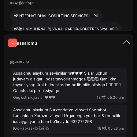
📢 संबंधित चैनल
📢
INTERNATIONAL COSULTING SERVICES LLP
0
📢
📚ILMIY JURNAL🗞️ VA XALQARO📝 KONFERENSIYALAR.
0
📢
BEST OF THE BEST. ILMIY MAQOLA VA JURNALLAR.
0
assalomu
2
📢
Ibrohim Odilzoda (honanda🪕)
0
📨 ताज़ा संदेश
🏝🏝DENIZLIDAN BUTUN DUNYOGA🌏🌍🌎🌏
Assalomu alaykum sevimlilarim🕊️🕊️🕊️ Sizlar uchun
📢
MAHSULOTLAR HAQIDA BATAFSIL MALUMOTLAR
0
judayam qiziqarli post tayyorlanmoqda 🥰🥰🥰 Qani kim
KANALI
tayyor yangilikni birinchilardan bo’lib bilib olishga 🧚‍♀️🧚‍♀️🧚‍♀️
Qancha ko’p reaksiya qol
Ong osti mujizalari♥♥♥
18 मई, 05:30 pm
Assalomu alaykum Surxondaryo viloyati Sherabot
tumanidan Xorazm viloyati Urganchga yuk bor 5 tonnalik
isuziyga yarim ham bo'lmaydi. 932272298
Юк маркази👍👍👍👍
18 मई, 05:28 pm