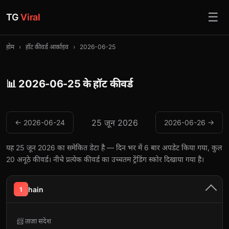
☰
TG
Viral
होम
›
हॉट कीवर्ड आर्काइव
›
2026-06-25
📊 2026-06-25 के हॉट कीवर्ड
25 जून 2026
← 2026-06-24
2026-06-26 →
यह 25 जून 2026 का समेकित डेटा है — दिन भर में 6 बार अपडेट किया गया, कुल
20 अनूठे कीवर्ड। नीचे प्रत्येक कीवर्ड का उच्चतम ट्रेंडिंग स्कोर दिखाया गया है।
hain
1
📨 ताज़ा संदेश