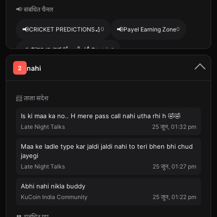
📢 संबंधित चैनल
📢
📢
CRICKET PREDICTIONS🏏
0
Payel Earning Zone
0
📢
🥀𝆺𝅥⃝❤️‍🔥⁞⁞⁞᭯⸼⸰᪵ⷯ༅⃪꯭᭄᪵᪳༎ࠫशायरी⁞⁞⁞᭯༎ࠫ ⃟⃟💞𝆺꯭𝅥༎𓆪⎯
0
nahi
2
📢
📢
DAILY GIVEAWAY 🇮🇳
0
Mission Airdrops
0
📨 ताज़ा संदेश
Is ki maa ka no.. H mere pass call nahi utha rhi h 🤣🤣
Late Night Talks
25 जून, 01:32 pm
Maa ke ladle type kar jaldi jaldi nahi to teri bhen bhi chud
jayegi
Late Night Talks
25 जून, 01:27 pm
Abhi nahi nikla buddy
KuCoin India Community
25 जून, 01:22 pm
👥 संबंधित ग्रुप