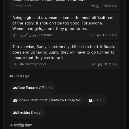
Bitcoin.com
25 जून, 12:29 am
Being a girl and a woman in Iran is the most difficult part
of the story. It shouldn't be too good. For anyone.
Women and girls, aren't they good for an...
رفرال گیری تبادل | referral
25 जून, 12:17 am
Terrain wise, Sumy is extremely difficult to hold. If Russia
does end up taking Sumy, they will have to go further to
ensure that they can keep it
Ballistic Brotherhood
24 जून, 11:12 pm
👥 संबंधित ग्रुप
👥
Gate Futures Official
0
👥
👥
English Chatting 🌸 | 🌺Meow Group 🐾
0
H T P
0
👥
𝐁𝐫𝐨𝐬𝐤𝐢𝐞𝐬 𝐆𝐫𝐨𝐮𝐩
0
📢 संबंधित चैनल