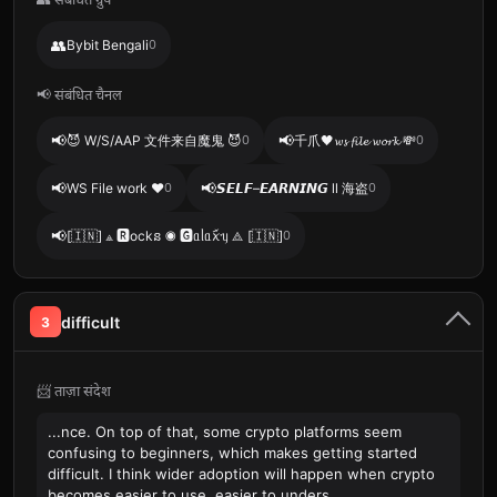
👥
Bybit Bengali
0
📢 संबंधित चैनल
📢
📢
😈 W/S/AAP 文件来自魔鬼 😈
0
千爪🖤𝔀𝓼 𝓯𝓲𝓵𝓮 𝔀𝓸𝓻𝓴 💸
0
📢
📢
WS File work ❤️
0
𝙎𝙀𝙇𝙁–𝙀𝘼𝙍𝙉𝙄𝙉𝙂 ll 海盗
0
📢
[🇮🇳] ⟁ 🆁ockន ◉ 🅶ᥲᥣᥲꪎꪸᥡ ⟁ [🇮🇳]
0
difficult
3
📨 ताज़ा संदेश
...nce. On top of that, some crypto platforms seem
confusing to beginners, which makes getting started
difficult. I think wider adoption will happen when crypto
becomes easier to use, easier to unders