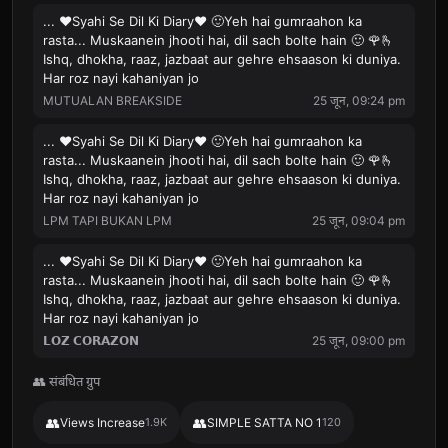
... ❤️Syahi Se Dil Ki Diary❤️ 🙂Yeh hai gumraahon ka
rasta... Muskaanein jhooti hai, dil sach bolte hain 🙂 🌹🫰
Ishq, dhokha, raaz, jazbaat aur gehre ehsaason ki duniya.
Har roz nayi kahaniyan jo
MUTUALAN BREAKSIDE
25 जून, 09:24 pm
... ❤️Syahi Se Dil Ki Diary❤️ 🙂Yeh hai gumraahon ka
rasta... Muskaanein jhooti hai, dil sach bolte hain 🙂 🌹🫰
Ishq, dhokha, raaz, jazbaat aur gehre ehsaason ki duniya.
Har roz nayi kahaniyan jo
LPM TAPI BUKAN LPM
25 जून, 09:04 pm
... ❤️Syahi Se Dil Ki Diary❤️ 🙂Yeh hai gumraahon ka
rasta... Muskaanein jhooti hai, dil sach bolte hain 🙂 🌹🫰
Ishq, dhokha, raaz, jazbaat aur gehre ehsaason ki duniya.
Har roz nayi kahaniyan jo
𝗟𝗢𝗭 𝗖𝗢𝗥𝗔𝗭𝗢𝗡
25 जून, 09:00 pm
👥 संबंधित ग्रुप
👥
👥
Views Increase
1.9K
SIMPLE SATTA NO 1
120