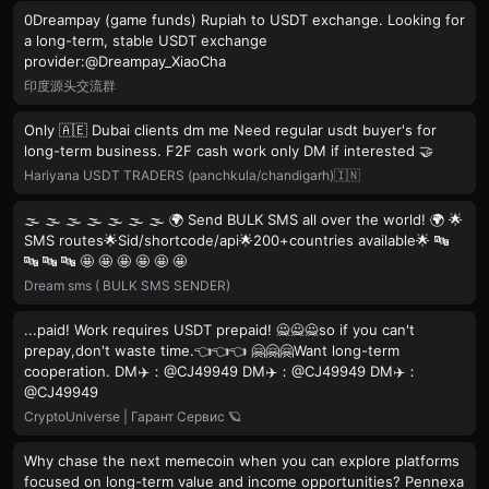
0Dreampay (game funds) Rupiah to USDT exchange. Looking for
a long-term, stable USDT exchange
provider:@Dreampay_XiaoCha
印度源头交流群
Only 🇦🇪 Dubai clients dm me Need regular usdt buyer's for
long-term business. F2F cash work only DM if interested 🤝
Hariyana USDT TRADERS (panchkula/chandigarh)🇮🇳
🌫 🌫 🌫 🌫 🌫 🌫 🌫 🌍 Send BULK SMS all over the world! 🌍 🌟
SMS routes🌟Sid/shortcode/api🌟200+countries available🌟 🔤
🔤 🔤 🔤 🤩 🤩 🤩 🤩 🤩 🤩
Dream sms ( BULK SMS SENDER)
...paid! Work requires USDT prepaid! 🙅🙅🙅so if you can't
prepay,don't waste time.👈👈👈 🤗🤗🤗Want long-term
cooperation. DM✈️：@CJ49949 DM✈️：@CJ49949 DM✈️：
@CJ49949
CryptoUniverse | Гарант Сервис 🪐
Why chase the next memecoin when you can explore platforms
focused on long-term value and income opportunities? Pennexa