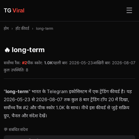
☰
TG
Viral
होम
›
हॉट कीवर्ड
›
long-term
🔥 long-term
सर्वोच्च रैंक:
#2
पीक स्कोर:
1.0K
पहली बार: 2026-05-23
आख़िरी बार: 2026-08-07
कुल उपस्थिति: 8
"
long-term
" भारत के Telegram इकोसिस्टम में एक ट्रेंडिंग कीवर्ड है। यह
2026-05-23 से 2026-08-07 तक कुल 8 बार ट्रेंडिंग टॉप 20 में दिखा,
सर्वोच्च रैंक #2 और पीक स्कोर 1.0K के साथ। नीचे इस कीवर्ड से जुड़े सक्रिय
ग्रुप, चैनल और संदेश देखें।
💬 संबंधित संदेश