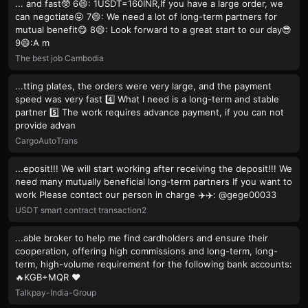
... and fast🥸 6😄: 1USDT=160INR,If you have a large order, we
can negotiate😛 7😄: We need a lot of long-term partners for
mutual benefit😋 8😄: Look forward to a great start to our day😎
9😄:A m
The best job Cambodia
...tting plates, the orders were very large, and the payment
speed was very fast 4️⃣ What I need is a long-term and stable
partner 5️⃣ The work requires advance payment, if you can not
provide advan
CargoAutoTrans
...eposit!!! We will start working after receiving the deposit!!! We
need many mutually beneficial long-term partners If you want to
work Please contact our person in charge ✈️✈️: @gege00033
USDT smart contract transaction2
...able broker to help me find cardholders and ensure their
cooperation, offering high commissions and long-term, long-
term, high-volume requirement for the following bank accounts:
🔥KGB+MQR ❤️
Talkpay-India-Group