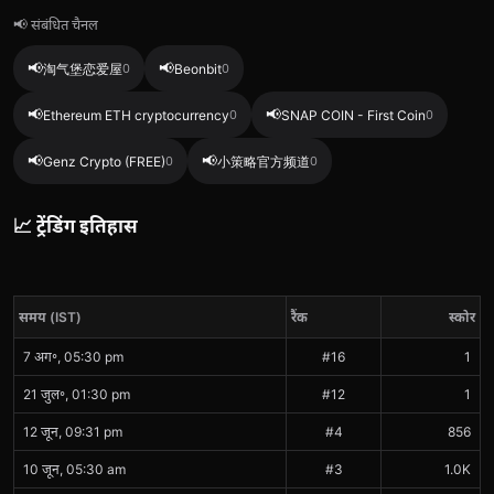
📢 संबंधित चैनल
📢
📢
淘气堡恋爱屋
0
Beonbit
0
📢
📢
Ethereum ETH cryptocurrency
0
SNAP COIN - First Coin
0
📢
📢
Genz Crypto (FREE)
0
小策略官方频道
0
📈 ट्रेंडिंग इतिहास
समय (IST)
रैंक
स्कोर
7 अग॰, 05:30 pm
#16
1
21 जुल॰, 01:30 pm
#12
1
12 जून, 09:31 pm
#4
856
10 जून, 05:30 am
#3
1.0K