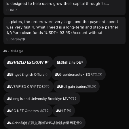
is designed to help users grow their capital through its...
FORLZ
... plates, the orders were very large, and the payment speed
was very fast 4. What I need is a long-term and stable partner
1///Pure clean funds 1USDT= 93 RS (Account without
Superpay💲
👥 संबंधित ग्रुप
👥
👥
𝙎𝙃𝙀𝙄𝙇𝘿 𝙀𝙎𝘾𝙍𝙊𝙒 🛡
0
Shill Elite DE
0
👥
👥
Bitget English Official
0
Graphtronauts - $GRT
2.2K
👥
👥
VERIFIED CRYPTOS
670
Bull gain traders
38.3K
👥
Long Island University Brooklyn MVP
783
👥
👥
SG NFT Creators 🎨
762
H T P
0
👥
🐴dns劫持资源交流🆘DNS劫持跳转量网吧量
0