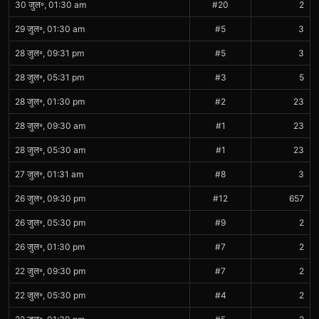
30 जुल॰, 01:30 am
#20
2
29 जुल॰, 01:30 am
#5
3
28 जुल॰, 09:31 pm
#5
3
28 जुल॰, 05:31 pm
#3
5
28 जुल॰, 01:30 pm
#2
23
28 जुल॰, 09:30 am
#1
23
28 जुल॰, 05:30 am
#1
23
27 जुल॰, 01:31 am
#8
3
26 जुल॰, 09:30 pm
#12
657
26 जुल॰, 05:30 pm
#9
2
26 जुल॰, 01:30 pm
#7
2
22 जुल॰, 09:30 pm
#7
2
22 जुल॰, 05:30 pm
#4
2