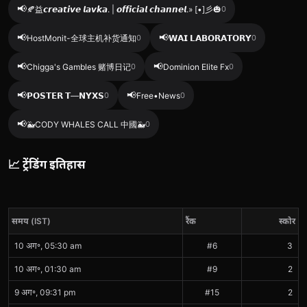
📢
🍂益𝙘𝙧𝙚𝙖𝙩𝙞𝙫𝙚 𝙡𝙖𝙫𝙠𝙖. | 𝙤𝙛𝙛𝙞𝙘𝙞𝙖𝙡 𝙘𝙝𝙖𝙣𝙣𝙚𝙡.» [•]彡🎃
0
📢
📢
HostMonit-全球主机补货通知
0
𝗪𝗔𝗜 𝗟𝗔𝗕𝗢𝗥𝗔𝗧𝗢𝗥𝗬
0
📢
📢
Chigga's Gambles 赌博日记
0
Dominion Elite Fx
0
📢
📢
𝗣𝗢𝗦𝗧𝗘𝗥 𝗧—𝗡𝗬𝗫𝗦
0
Free•News
0
📢
🐳CODY WHALES CALL 中國🐳
0
📈 ट्रेंडिंग इतिहास
समय (IST)
रैंक
स्कोर
10 अग॰, 05:30 am
#6
3
10 अग॰, 01:30 am
#9
2
9 अग॰, 09:31 pm
#15
2