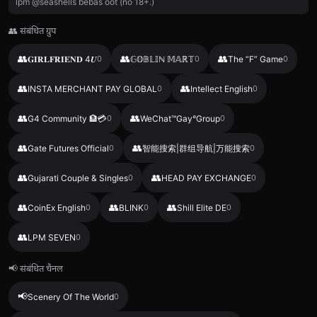
lpm @seashells bebas oot (no 18+.)
👥 संबंधित ग्रुप
👥
👥
👥
𝐆𝐈𝐑𝐋𝐅𝐑𝐈𝐄𝐍𝐃 4𝑼
0
𝔾𝕆𝔹𝕃𝕀ℕ 𝕄𝔸ℝ𝕋
0
The “F” Game
0
👥
👥
INSTA MERCHANT PAY GLOBAL
0
Intellect English
0
👥
👥
G4 Community 🏦💳
0
WeChat™Gay°Group
0
👥
👥
Gate Futures Official
0
智能搜索|群组导航|万能搜索
0
👥
👥
Gujarati Couple & Singles
0
HEAD PAY EXCHANGE
0
👥
👥
👥
CoinEx English
0
BLINK
0
Shill Elite DE
0
👥
LPM SEVEN
0
📢 संबंधित चैनल
📢
Scenery Of The World
0