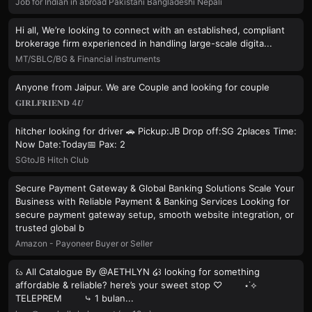
Job for Indian in abroad Pakistani Bangladeshi Nepali
Hi all, We’re looking to connect with an established, compliant
brokerage firm experienced in handling large-scale digita...
MT/SBLC/BG & Financial instruments
Anyone from Jaipur. We are Couple and looking for couple
𝐆𝐈𝐑𝐋𝐅𝐑𝐈𝐄𝐍𝐃 4𝑼
hitcher looking for driver 🚗 Pickup:JB Drop off:SG 2places Time:
Now Date:Today📅 Pax: 2
SGtoJB Hitch Club
Secure Payment Gateway & Global Banking Solutions Scale Your
Business with Reliable Payment & Banking Services Looking for
secure payment gateway setup, smooth website integration, or
trusted global b
Amazon - Payoneer Buyer or Seller
꒰ა All Catalogue By @AETHLYN ໒꒱ looking for something
affordable & reliable? here’s your sweet stop ♡ ⋆˙⟡
TELEPREM ⤷ 1 bulan...