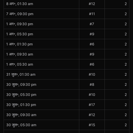
8 अग॰, 01:30 am
#12
2
7 अग॰, 09:30 pm
#11
2
1 अग॰, 09:30 pm
#7
2
1 अग॰, 05:30 pm
#9
2
1 अग॰, 01:30 pm
#6
2
1 अग॰, 09:30 am
#9
2
1 अग॰, 05:30 am
#6
2
31 जुल॰, 01:30 am
#10
2
30 जुल॰, 09:30 pm
#8
2
30 जुल॰, 05:30 pm
#10
2
30 जुल॰, 01:30 pm
#17
2
30 जुल॰, 09:30 am
#12
2
30 जुल॰, 05:30 am
#15
2