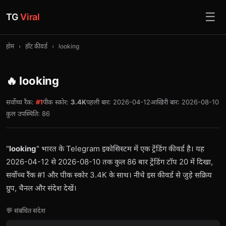
☰
TG
Viral
होम
›
हॉट कीवर्ड
›
looking
🔥 looking
सर्वोच्च रैंक:
#1
पीक स्कोर:
3.4K
पहली बार: 2026-04-12
आख़िरी बार: 2026-08-10
कुल उपस्थिति: 86
"
looking
" भारत के Telegram इकोसिस्टम में एक ट्रेंडिंग कीवर्ड है। यह
2026-04-12 से 2026-08-10 तक कुल 86 बार ट्रेंडिंग टॉप 20 में दिखा,
सर्वोच्च रैंक #1 और पीक स्कोर 3.4K के साथ। नीचे इस कीवर्ड से जुड़े सक्रिय
ग्रुप, चैनल और संदेश देखें।
💬 संबंधित संदेश