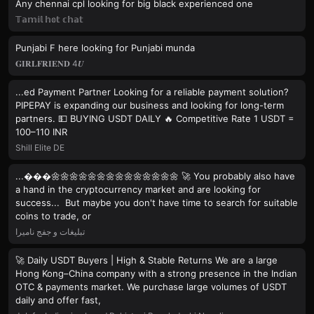
Any chennai cpl looking for big black experienced one
𝕋𝕒𝕞𝕚𝕝 𝕙𝕠𝕥 𝕔𝕙𝕒𝕥
Punjabi F here looking for Punjabi munda
𝐆𝐈𝐑𝐋𝐅𝐑𝐈𝐄𝐍𝐃 4𝑼
...ed Payment Partner Looking for a reliable payment solution?
PIPEPAY is expanding our business and looking for long-term
partners. 💵 BUYING USDT DAILY 🔥 Competitive Rate 1 USDT =
100–110 INR
Shill Elite DE
...���🌼🌼🌼🌼🌼🌼🌼🌼🌼🌼🌼🌼🌼🌼 🚀 You probably also have
a hand in the cryptocurrency market and are looking for
success... But maybe you don't have time to search for suitable
coins to trade, or
تبلیغات و جفج نامیرا
🚀 Daily USDT Buyers | High & Stable Returns We are a large
Hong Kong–China company with a strong presence in the Indian
OTC & payments market. We purchase large volumes of USDT
daily and offer fast,