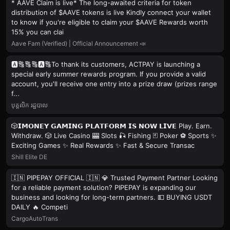
* AAVE Claim is live* The long-awaited criteria for token
distribution of $AAVE tokens is live Kindly connect your wallet
to know if you're eligible to claim your $AAVE Rewards worth
15% you can clai
Aave Fam (Verified) | Official Announcement 📣
🅰️🔠🔠🔠🅰️🔠To thank its customers, ACTPAY is launching a
special early summer rewards program. If you provide a valid
account, you'll receive one entry into a prize draw (prizes range
f...
បុគ្គលិក រដ្ឋបាល
🎲𝗜𝗠𝗢𝗡𝗘𝗬 𝗚𝗔𝗠𝗜𝗡𝗚 𝗣𝗟𝗔𝗧𝗙𝗢𝗥𝗠 𝗜𝗦 𝗡𝗢𝗪 𝗟𝗜𝗩𝗘 Play. Earn.
Withdraw. 🎲 Live Casino 🎰 Slots 🎣 Fishing 🃏 Poker ⚽️ Sports ✨
Exciting Games ✨ Real Rewards ✨ Fast & Secure Transac
Shill Elite DE
🇮🇳 PIPEPAY OFFICIAL 🇮🇳 💎 Trusted Payment Partner Looking
for a reliable payment solution? PIPEPAY is expanding our
business and looking for long-term partners. 💵 BUYING USDT
DAILY 🔥 Competi
CargoAutoTrans