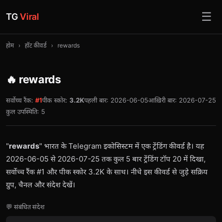
☰
TG
Viral
होम
›
हॉट कीवर्ड
›
rewards
🔥 rewards
सर्वोच्च रैंक:
#1
पीक स्कोर:
3.2K
पहली बार: 2026-06-05
आख़िरी बार: 2026-07-25
कुल उपस्थिति: 5
"
rewards
" भारत के Telegram इकोसिस्टम में एक ट्रेंडिंग कीवर्ड है। यह
2026-06-05 से 2026-07-25 तक कुल 5 बार ट्रेंडिंग टॉप 20 में दिखा,
सर्वोच्च रैंक #1 और पीक स्कोर 3.2K के साथ। नीचे इस कीवर्ड से जुड़े सक्रिय
ग्रुप, चैनल और संदेश देखें।
💬 संबंधित संदेश