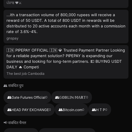
ਪੰਜਾਬ ❤️⚔️
...ith a transaction volume of 800,000 rupees will receive a
reward of 50 USDT. A total of 800 USDT in rewards will be
distributed to 20 active accounts each month with a commission
rate of 3.6%-4%.
gnspay
🇮🇳 PIPEPAY OFFICIAL 🇮🇳 💎 Trusted Payment Partner Looking
for a reliable payment solution? PIPEPAY is expanding our
business and looking for long-term partners. 💵 BUYING USDT
DAILY 🔥 Competi
The best job Cambodia
👥 संबंधित ग्रुप
👥
👥
Gate Futures Official
0
𝔾𝕆𝔹𝕃𝕀ℕ 𝕄𝔸ℝ𝕋
0
👥
👥
👥
HEAD PAY EXCHANGE
0
Bitcoin.com
0
H T P
0
📢 संबंधित चैनल