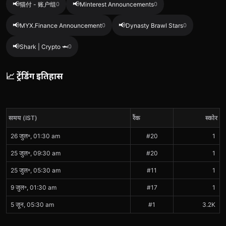
📢
📢
猫付 - 账户组
0
Minterest Announcements
0
📢
📢
MYX.Finance Announcement
0
Dynasty Brawl Stars
0
📢
Shark | Crypto 🦈
0
📈 ट्रेंडिंग इतिहास
समय (IST)
रैंक
स्कोर
26 जुल॰, 01:30 am
#20
1
25 जुल॰, 09:30 am
#20
1
25 जुल॰, 05:30 am
#11
1
9 जुल॰, 01:30 am
#17
1
5 जून, 05:30 am
#1
3.2K