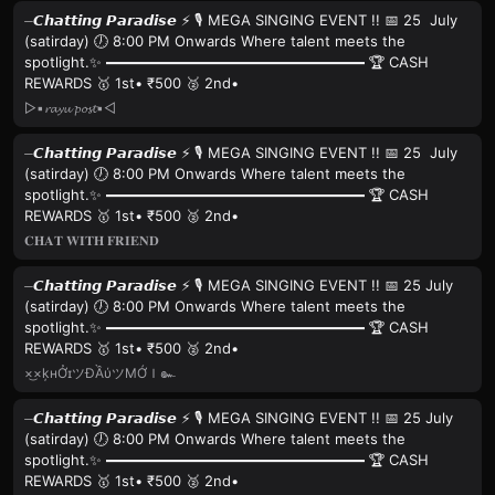
⏤‌𝘾𝙝𝙖𝙩𝙩𝙞𝙣𝙜 𝙋𝙖𝙧𝙖𝙙𝙞𝙨𝙚 ⚡️ 🎙 MEGA SINGING EVENT !! 📅 25 July
(satirday) 🕖 8:00 PM Onwards Where talent meets the
spotlight.✨ ━━━━━━━━━━━━━━━━━━ 🏆 CASH
REWARDS 🥇 1st• ₹500 🥈 2nd•
▻▪𝓻𝓪𝔂𝓾 𝓹𝓸𝓼𝓽▪◅
⏤‌𝘾𝙝𝙖𝙩𝙩𝙞𝙣𝙜 𝙋𝙖𝙧𝙖𝙙𝙞𝙨𝙚 ⚡️ 🎙 MEGA SINGING EVENT !! 📅 25 July
(satirday) 🕖 8:00 PM Onwards Where talent meets the
spotlight.✨ ━━━━━━━━━━━━━━━━━━ 🏆 CASH
REWARDS 🥇 1st• ₹500 🥈 2nd•
𝐂𝐇𝐀𝐓 𝐖𝐈𝐓𝐇 𝐅𝐑𝐈𝐄𝐍𝐃
⏤‌𝘾𝙝𝙖𝙩𝙩𝙞𝙣𝙜 𝙋𝙖𝙧𝙖𝙙𝙞𝙨𝙚 ⚡️ 🎙 MEGA SINGING EVENT !! 📅 25 July
(satirday) 🕖 8:00 PM Onwards Where talent meets the
spotlight.✨ ━━━━━━━━━━━━━━━━━━ 🏆 CASH
REWARDS 🥇 1st• ₹500 🥈 2nd•
×͜×ķнỞɪツĐẦύツMỚＩ๛
⏤‌𝘾𝙝𝙖𝙩𝙩𝙞𝙣𝙜 𝙋𝙖𝙧𝙖𝙙𝙞𝙨𝙚 ⚡️ 🎙 MEGA SINGING EVENT !! 📅 25 July
(satirday) 🕖 8:00 PM Onwards Where talent meets the
spotlight.✨ ━━━━━━━━━━━━━━━━━━ 🏆 CASH
REWARDS 🥇 1st• ₹500 🥈 2nd•