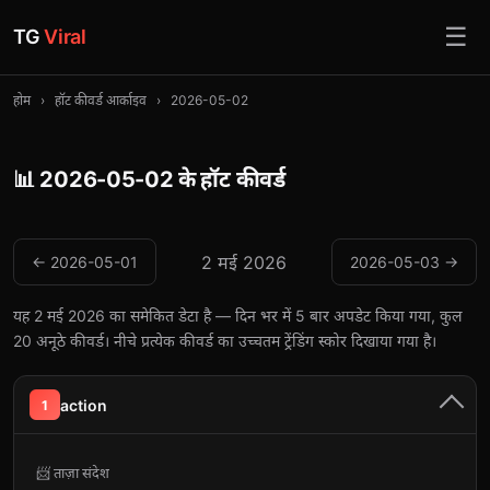
☰
TG
Viral
होम
›
हॉट कीवर्ड आर्काइव
›
2026-05-02
📊 2026-05-02 के हॉट कीवर्ड
2 मई 2026
← 2026-05-01
2026-05-03 →
यह 2 मई 2026 का समेकित डेटा है — दिन भर में 5 बार अपडेट किया गया, कुल
20 अनूठे कीवर्ड। नीचे प्रत्येक कीवर्ड का उच्चतम ट्रेंडिंग स्कोर दिखाया गया है।
action
1
📨 ताज़ा संदेश