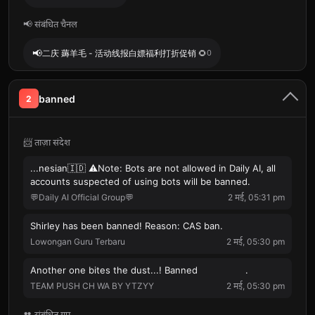
📢 संबंधित चैनल
📢
二庆 薅羊毛 - 活动线报白嫖福利打折促销 🌻
0
banned
2
📨 ताज़ा संदेश
...nesian🇮🇩 ⚠️Note: Bots are not allowed in Daily AI, all
accounts suspected of using bots will be banned.
💬Daily AI Official Group💬
2 मई, 05:31 pm
Shirley has been banned! Reason: CAS ban.
Lowongan Guru Terbaru
2 मई, 05:30 pm
Another one bites the dust...! Banned ‍ ᅠ ︎ ︎ ︎ ︎ ᅠ ︎ ︎ ︎ ︎.
TEAM PUSH CH WA BY YTZYY
2 मई, 05:30 pm
👥 संबंधित ग्रुप