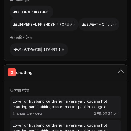
👥
☾ ᴛᴀᴍɪʟ ᴅᴀʀᴋ ᴄʜᴀᴛ
0
👥
👥
UNIVERSAL FRIENDSHIP FORUM
0
SWEAT - Official
0
📢 संबंधित चैनल
📢
Web3工作招聘|【TG招聘 】
0
chatting
3
📨 ताज़ा संदेश
Lover or husband ku theriuma vera yaru kudana hot
chatting pani irukkingalaa or matter pani irukkingala
☾ ᴛᴀᴍɪʟ ᴅᴀʀᴋ ᴄʜᴀᴛ
2 मई, 09:34 pm
Lover or husband ku theriuma vera yaru kudana hot
chatting pani irukkingalaa or matter pani irukkingala