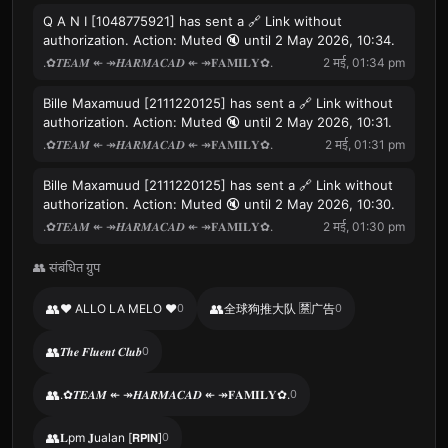
Q A N I [1048775921] has sent a 🔗 Link without
authorization. Action: Muted 🔇 until 2 May 2026, 10:34.
.✿𝑻𝑬𝑨𝑴 ↞ ↠𝑯𝑨𝑹𝑴𝑨𝑪𝑨𝑫 ↞ ↠𝐅𝐀𝐌𝐈𝐋𝐘✿.
2 मई, 01:34 pm
Bille Maxamuud [2111220125] has sent a 🔗 Link without
authorization. Action: Muted 🔇 until 2 May 2026, 10:31.
.✿𝑻𝑬𝑨𝑴 ↞ ↠𝑯𝑨𝑹𝑴𝑨𝑪𝑨𝑫 ↞ ↠𝐅𝐀𝐌𝐈𝐋𝐘✿.
2 मई, 01:31 pm
Bille Maxamuud [2111220125] has sent a 🔗 Link without
authorization. Action: Muted 🔇 until 2 May 2026, 10:30.
.✿𝑻𝑬𝑨𝑴 ↞ ↠𝑯𝑨𝑹𝑴𝑨𝑪𝑨𝑫 ↞ ↠𝐅𝐀𝐌𝐈𝐋𝐘✿.
2 मई, 01:30 pm
👥 संबंधित ग्रुप
👥
👥
♥ ALLO LA MELO ♥
0
全球狗推大队 🈲广告
0
👥
𝑻𝒉𝒆 𝑭𝒍𝒖𝒆𝒏𝒕 𝑪𝒍𝒖𝒃
0
👥
.✿𝑻𝑬𝑨𝑴 ↞ ↠𝑯𝑨𝑹𝑴𝑨𝑪𝑨𝑫 ↞ ↠𝐅𝐀𝐌𝐈𝐋𝐘✿.
0
👥
𝐋pm 𝐉ualan [𝗥𝗣𝗜𝗡]
0