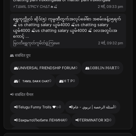
⚡️TΔMIL SƤICY CHΔT🔥🍒
2 मई, 09:33 pm
ရွှေကုက္ကိုလ် ဆိုဒ်(၅) ကုမ္ပဏီတွက်အလုပ်ခေါ်စာ အစမ်းခန့်၁၅ရက်
🍒 us chatting salary ယွမ်4000 🍒us chatting salary
ယွမ်4000 🍒us chatting salary ယွမ်4000 🍒 ၁လအတွင်းအ
ကောင့် ...
မြဝတီရွှေကုတ်ကူမိတ်ဖွဲ့ကြမေ။
2 मई, 09:32 pm
👥 संबंधित ग्रुप
👥
👥
UNIVERSAL FRIENDSHIP FORUM
0
𝔾𝕆𝔹𝕃𝕀ℕ 𝕄𝔸ℝ𝕋
0
👥
👥
☾ ᴛᴀᴍɪʟ ᴅᴀʀᴋ ᴄʜᴀᴛ
0
H T P
0
📢 संबंधित चैनल
📢
📢
Telugu Funny Trolls ❤️✨
0
أسئلة الرخصة | تربوي - عام
0
📢
📢
Закрыто!Любите ЛЕНИНА!
0
TERMINATOR XD
0
📢
BGT ADS
0