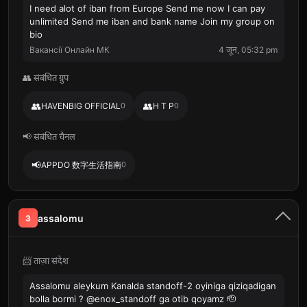
I need alot of iban from Europe Send me now I can pay
unlimited Send me iban and bank name Join my group on
bio
Вакансії Онлайн МК
4 जून, 05:32 pm
👥 संबंधित ग्रुप
👥
👥
HAVENBIG OFFICIAL
0
H T P
0
📢 संबंधित चैनल
📢
APPDO 数字生活指南
0
assalomu
3
📨 ताज़ा संदेश
Assalomu aleykum Kanalda standoff-2 oyiniga qiziqadigan
bolla bormi ? @enox_standoff ga otib qoyamz 🫡