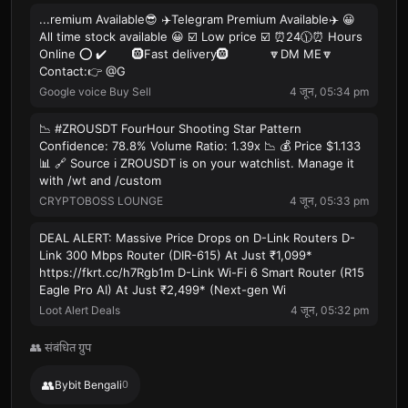
...remium Available😎 ✈️Telegram Premium Available✈️ 😀
All time stock available 😀 ☑️ Low price ☑️ ⏰24🕦⏰ Hours
Online ⭕️ ✔️ 🛞Fast delivery🛞 🔽DM ME🔽
Contact:👉 @G
Google voice Buy Sell
4 जून, 05:34 pm
📉 #ZROUSDT FourHour Shooting Star Pattern
Confidence: 78.8% Volume Ratio: 1.39x 📉 💰 Price $1.133
📊 🔗 Source ℹ️ ZROUSDT is on your watchlist. Manage it
with /wt and /custom
CRYPTOBOSS LOUNGE
4 जून, 05:33 pm
DEAL ALERT: Massive Price Drops on D-Link Routers D-
Link 300 Mbps Router (DIR-615) At Just ₹1,099*
https://fkrt.cc/h7Rgb1m D-Link Wi-Fi 6 Smart Router (R15
Eagle Pro AI) At Just ₹2,499* (Next-gen Wi
Loot Alert Deals
4 जून, 05:32 pm
👥 संबंधित ग्रुप
👥
Bybit Bengali
0