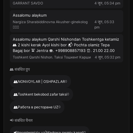
GARRANT SAVDO
4 जून, 05:34 pm
Assalomu alaykum
Nargiza Sharabiddinovna Akusher-ginekolog
4 जून, 05:33
👩🏻‍⚕️
pm
Assalomu alaykum Qarshi Nishondan Toshkentga ketamiz
👥 2 kishi kerak Ayol kishi bor 📬 Pochta olamiz Tepa
Bagaj bor 🚖 Jentra ☎️. +998908857193 ⏰. 21.00 22.00
Toshkent Qarshi Nishon. Taksi Тошкент Карши
4 जून, 05:32 pm
👥 संबंधित ग्रुप
👥
NONVOYLAR | OSHPAZLAR
0
👥
Toshkent bekobod zafar taksi
0
👥
Работа в ресторане UZ
0
📢 संबंधित चैनल
📢
Imomtermiziy.uz|Madrasa rasmiy kanali
0