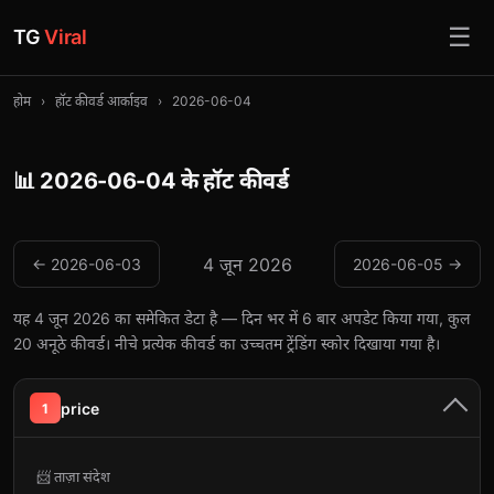
☰
TG
Viral
होम
›
हॉट कीवर्ड आर्काइव
›
2026-06-04
📊 2026-06-04 के हॉट कीवर्ड
4 जून 2026
← 2026-06-03
2026-06-05 →
यह 4 जून 2026 का समेकित डेटा है — दिन भर में 6 बार अपडेट किया गया, कुल
20 अनूठे कीवर्ड। नीचे प्रत्येक कीवर्ड का उच्चतम ट्रेंडिंग स्कोर दिखाया गया है।
price
1
📨 ताज़ा संदेश