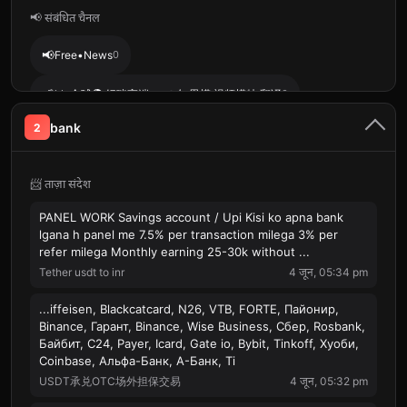
📢 संबंधित चैनल
📢
Free•News
0
📢
kk 全球🌍 妈咪高端ww➗女 男模 视频模特 翻译
0
bank
2
📢
Web3工作招聘|【TG招聘 】
0
📨 ताज़ा संदेश
PANEL WORK Savings account / Upi Kisi ko apna bank
lgana h panel me 7.5% per transaction milega 3% per
refer milega Monthly earning 25-30k without ...
Tether usdt to inr
4 जून, 05:34 pm
...iffeisen, Blackcatcard, N26, VTB, FORTE, Пайонир,
Binance, Гарант, Binance, Wise Business, Сбер, Rosbank,
Байбит, С24, Payer, Icard, Gate io, Bybit, Tinkoff, Хуоби,
Coinbase, Альфа-Банк, А-Банк, Ti
USDT承兑OTC场外担保交易
4 जून, 05:32 pm